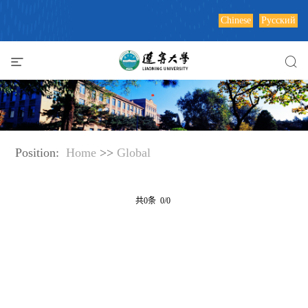
Chinese
Русский
Position:
Home
>>
Global
共0条 0/0