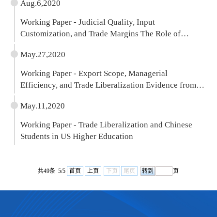
Aug.6,2020
Working Paper - Judicial Quality, Input
Customization, and Trade Margins The Role of
Product Quality
May.27,2020
Working Paper - Export Scope, Managerial
Efficiency, and Trade Liberalization Evidence from
Chinese Firms
May.11,2020
Working Paper - Trade Liberalization and Chinese
Students in US Higher Education
共49条 5/5
首页
上页
下页
尾页
页