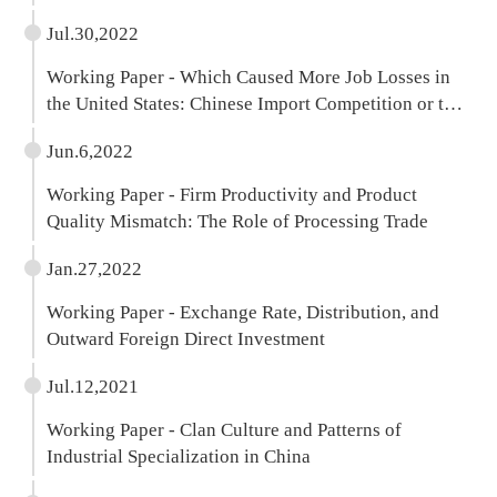
Jul.30,2022
Working Paper - Which Caused More Job Losses in
the United States: Chinese Import Competition or the
Pandemic?
Jun.6,2022
Working Paper - Firm Productivity and Product
Quality Mismatch: The Role of Processing Trade
Jan.27,2022
Working Paper - Exchange Rate, Distribution, and
Outward Foreign Direct Investment
Jul.12,2021
Working Paper - Clan Culture and Patterns of
Industrial Specialization in China