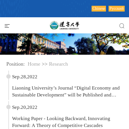
Chinese
Русский
Position:
Home
>>
Research
Sep.28,2022
Liaoning University’s Journal “Digital Economy and
Sustainable Development” will be Published and
Distributed by Springer
Sep.20,2022
Working Paper - Looking Backward, Innovating
Forward: A Theory of Competitive Cascades