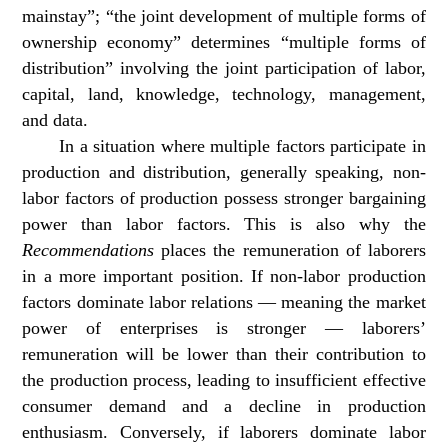
mainstay”; “the joint development of multiple forms of
ownership economy” determines “multiple forms of
distribution” involving the joint participation of labor,
capital, land, knowledge, technology, management,
and data.
In a situation where multiple factors participate in
production and distribution, generally speaking, non-
labor factors of production possess stronger bargaining
power than labor factors. This is also why the
Recommendations
places the remuneration of laborers
in a more important position. If non-labor production
factors dominate labor relations — meaning the market
power of enterprises is stronger — laborers’
remuneration will be lower than their contribution to
the production process, leading to insufficient effective
consumer demand and a decline in production
enthusiasm. Conversely, if laborers dominate labor