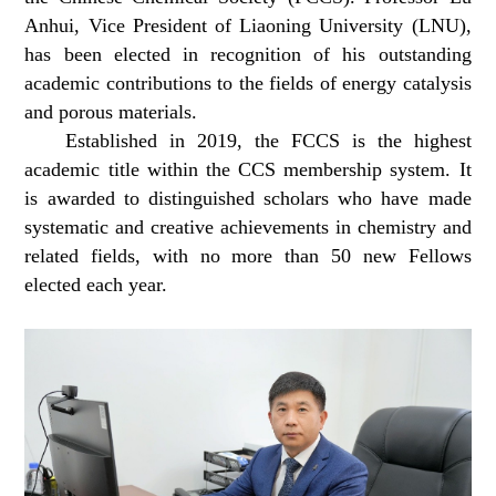
Anhui, Vice President of Liaoning University (LNU),
has been elected in recognition of his outstanding
academic contributions to the fields of energy catalysis
and porous materials.
Established in 2019, the FCCS is the highest
academic title within the CCS membership system. It
is awarded to distinguished scholars who have made
systematic and creative achievements in chemistry and
related fields, with no more than 50 new Fellows
elected each year.