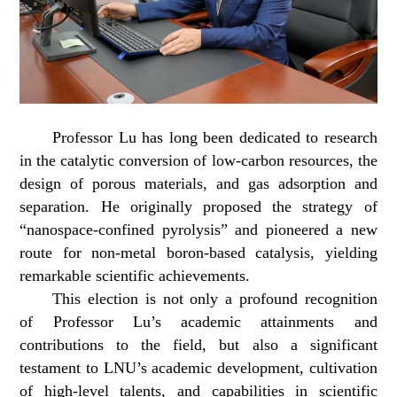
Professor Lu has long been dedicated to research
in the catalytic conversion of low-carbon resources, the
design of porous materials, and gas adsorption and
separation. He originally proposed the strategy of
“nanospace-confined pyrolysis” and pioneered a new
route for non-metal boron-based catalysis, yielding
remarkable scientific achievements.
This election is not only a profound recognition
of Professor Lu’s academic attainments and
contributions to the field, but also a significant
testament to LNU’s academic development, cultivation
of high-level talents, and capabilities in scientific