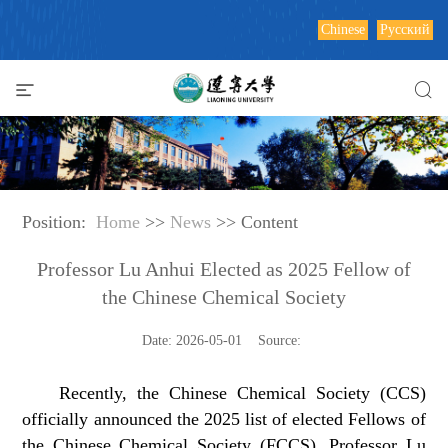
Chinese
Русский
Position:
Home
>>
News
>> Content
Professor Lu Anhui Elected as 2025 Fellow of
the Chinese Chemical Society
Date: 2026-05-01 Source:
Recently, the Chinese Chemical Society (CCS)
officially announced the 2025 list of elected Fellows of
the Chinese Chemical Society (FCCS). Professor Lu